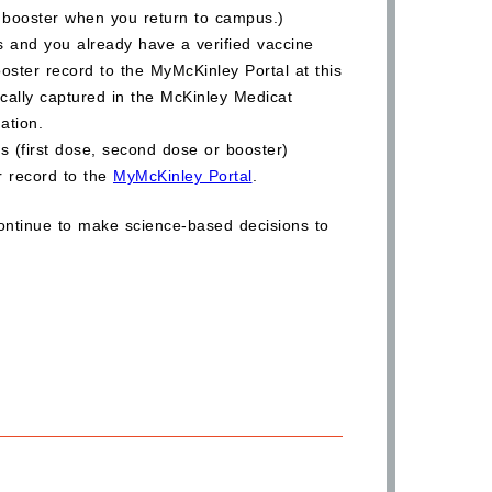
 booster when you return to campus.)
ois and you already have a verified vaccine
oster record to the MyMcKinley Portal at this
ically captured in the McKinley Medicat
nation.
s (first dose, second dose or booster)
ur record to the
MyMcKinley Portal
.
ontinue to make science-based decisions to