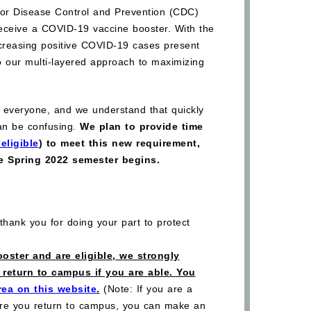
 for Disease Control and Prevention (CDC)
ceive a COVID-19 vaccine booster. With the
ncreasing positive COVID-19 cases present
o our multi-layered approach to maximizing
everyone, and we understand that quickly
an be confusing.
We plan to provide time
eligible
) to meet this new requirement,
he Spring 2022 semester begins.
hank you for doing your part to protect
oster and are eligible, we strongly
return to campus if you are able. You
rea on this website
.
(Note: If you are a
fore you return to campus, you can make an