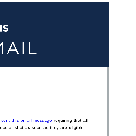
em sent this email message
requiring that all
ooster shot as soon as they are eligible.