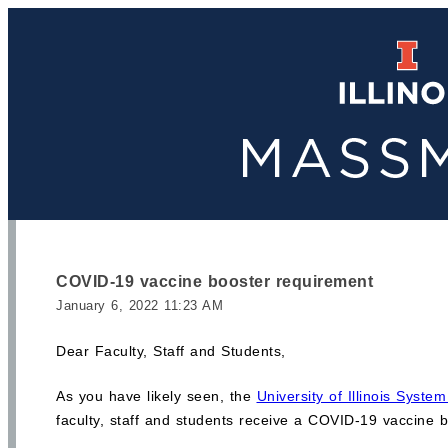
COVID-19 vaccine booster requirement
January 6, 2022 11:23 AM
Dear Faculty, Staff and Students,
As you have likely seen, the
University of Illinois Syst
faculty, staff and students receive a COVID-19 vaccine b