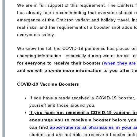
We are in full support of this requirement. The Centers
has already been recommending that everyone should re
emergence of the Omicron variant and holiday travel, i
real risks, and the requirement of a booster shot adds t
everyone’s safety.
We know the toll the COVID-19 pandemic has placed on 
changing information—especially during winter break—c
for everyone to receive their booster (
when they are 
and we will provide more information to you after t
COVID-19 Vaccine Boosters
If you have already received a COVID-19 booster, t
yourself and those around you.
If you have not received a COVID-19 vaccine bo
encourage you to receive a booster before you 
can find
appointments at pharmacies in your a
student and are not able to receive a booster be