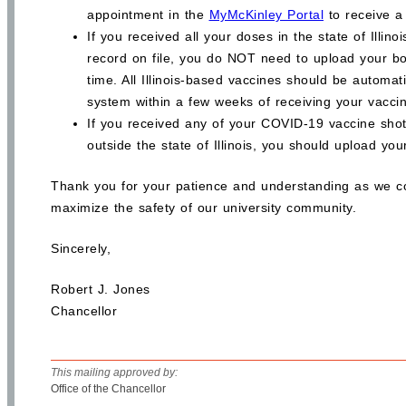
appointment in the
MyMcKinley Portal
to receive a
If you received all your doses in the state of Illin
record on file, you do NOT need to upload your bo
time. All Illinois-based vaccines should be automat
system within a few weeks of receiving your vacci
If you received any of your COVID-19 vaccine shot
outside the state of Illinois, you should upload yo
Thank you for your patience and understanding as we c
maximize the safety of our university community.
Sincerely,
Robert J. Jones
Chancellor
This mailing approved by:
Office of the Chancellor