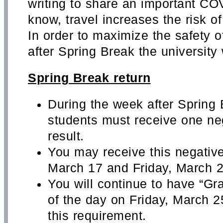
writing to share an important C
know, travel increases the risk 
In order to maximize the safety o
after Spring Break the university w
Spring Break return
During the week after Spring 
students must receive one ne
result.
You may receive this negativ
March 17 and Friday, March 2
You will continue to have “Gr
of the day on Friday, March 2
this requirement.