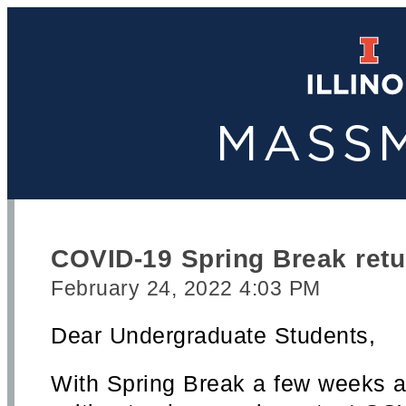
COVID-19 Spring Break retu
February 24, 2022 4:03 PM
Dear Undergraduate Students,
With Spring Break a few weeks a