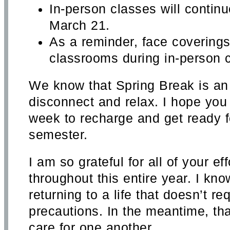
In-person classes will continu
March 21.
As a reminder, face coverings w
classrooms during in-person c
We know that Spring Break is an 
disconnect and relax. I hope you
week to recharge and get ready fo
semester.
I am so grateful for all of your ef
throughout this entire year. I kno
returning to a life that doesn’t re
precautions. In the meantime, th
care for one another.