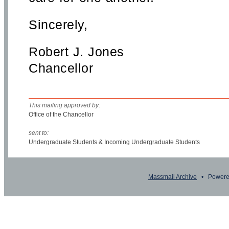
Sincerely,
Robert J. Jones
Chancellor
This mailing approved by:
Office of the Chancellor
sent to:
Undergraduate Students & Incoming Undergraduate Students
Massmail Archive
• Powere