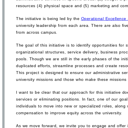
resources (4) physical space and (5) marketing and com
The initiative is being led by the
Operational Excellence a
university leadership from each area. There are also fiv
from across campus.
The goal of this initiative is to identify opportunities fo
organizational structures, service delivery, business pr
pools. Though we are still in the early phases of the init
duplicated efforts, streamline processes and create reso
This project is designed to ensure our administrative s
university missions and those who make these missions 
I want to be clear that our approach for this initiative do
services or eliminating positions. In fact, one of our goa
individuals to move into new or specialized roles, along w
compensation to improve equity across the university.
As we move forward, we invite you to engage and offer inp