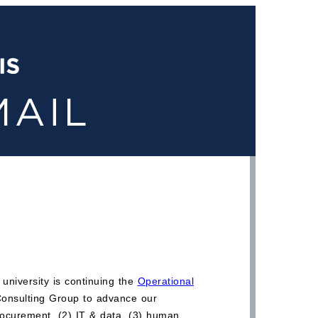
university is continuing the
Operational
 Consulting Group to advance our
procurement, (2) IT & data, (3) human