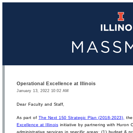
Operational Excellence at Illinois
January 13, 2022 10:02 AM
Dear Faculty and Staff,
As part of
The Next 150 Strategic Plan (2018-2023),
the 
Excellence at Illinois
initiative by partnering with Huron
administrative services in specific areas: (1) budget & 