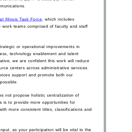
munications.
t Illinois Task Force
, which includes
e work teams comprised of faculty and staff
r strategic or operational improvements in
ocess, technology enablement and talent
iative, we are confident this work will reduce
urce centers across administrative services.
ervices support and promote both our
possible.
es not propose holistic centralization of
ls is to provide more opportunities for
ith more consistent titles, classifications and
ut, as your participation will be vital to the