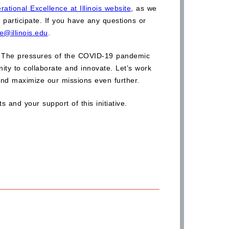
rational Excellence at Illinois website
, as we
 participate. If you have any questions or
e@illinois.edu
.
tive. The pressures of the COVID-19 pandemic
ity to collaborate and innovate. Let’s work
and maximize our missions even further.
 and your support of this initiative.