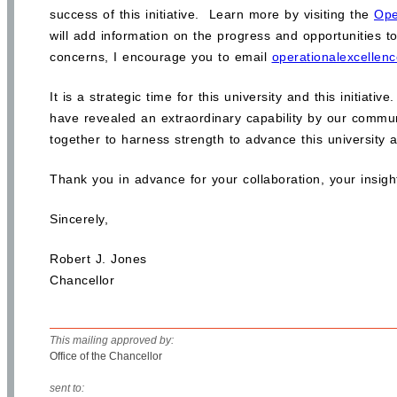
success of this initiative. Learn more by visiting the
Ope
will add information on the progress and opportunities to
concerns, I encourage you to email
operationalexcellenc
It is a strategic time for this university and this initia
have revealed an extraordinary capability by our commun
together to harness strength to advance this university 
Thank you in advance for your collaboration, your insights
Sincerely,
Robert J. Jones
Chancellor
This mailing approved by:
Office of the Chancellor
sent to: