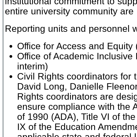
institutional commitment to supp
entire university community are
Reporting units and personnel wi
Office for Access and Equity
Office of Academic Inclusive
interim)
Civil Rights
c
oordinators for t
David Long
,
Danielle Fleenor
Rights
c
oordinators are
desi
ensure compliance with the A
of 1990 (ADA), Title VI of the 
IX of the Education Amendm
applicable
state and federal
l