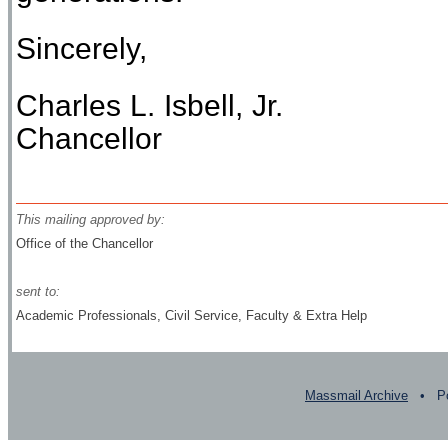
Sincerely,
Charles L. Isbell, Jr.
Chancellor
This mailing approved by:
Office of the Chancellor
sent to:
Academic Professionals, Civil Service, Faculty & Extra Help
Massmail Archive
• Po