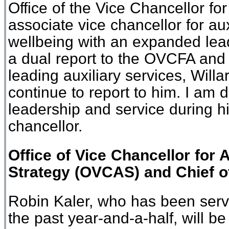
Office of the Vice Chancellor fo
associate vice chancellor for au
wellbeing with an expanded lead
a dual report to the OVCFA an
leading auxiliary services, Willar
continue to report to him. I am 
leadership and service during hi
chancellor.
Office
of
Vice Chancellor for 
Strategy
(
O
VCAS)
and Chief o
Robin Kaler, who has been servin
the past year-and-a-half, will b