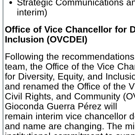
Strategic Communications a
interim
)
Office of
Vice Chancellor for D
Inclusion
(
O
VCDEI
)
Following
the r
ecommendations 
team
,
the Office of the Vice Cha
for
Diversity
,
Equity
,
and Inclusi
and
renamed
the Office of the 
Civil Rights, and Community
(
O
Gioconda Guerra
Pérez
will
remain
i
nterim
v
ice
c
hancellor
d
and name are changing. The miss