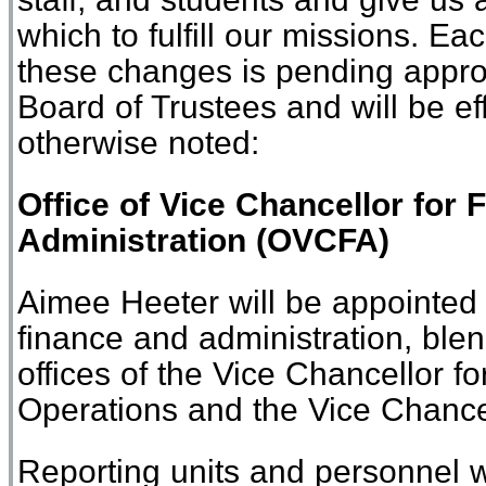
which
to fulfill our missions
.
Eac
these
change
s
is
pending approva
Board of Trustees
and will be ef
otherwise noted
:
Office of
Vice Chancellor for 
Administration
(
O
VCFA)
Aimee Heeter will be appointed 
finance and administration, blen
offices of the Vice Chancellor f
Operations and the Vice Chance
Reporting units and personnel wi