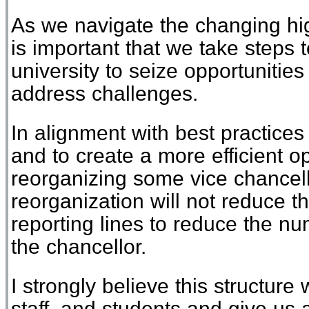
As
we
navigate
the
changing
hi
is important that we take steps 
university
to seize opportunitie
address
challenges.
I
n alignment with best practices
and to create a more efficient o
reorganiz
ing
some
vice
chancel
reorganization will not
reduce t
reporting lines to reduce the num
the
c
hancellor.
I
strongly
believe this structure 
staff
,
and students and give us 