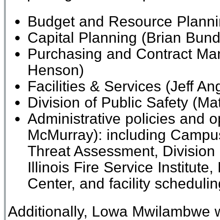
Budget and Resource
Plann
Capital Planning
(Brian Bund
Purchasing and Contract Ma
Henson)
Facilities
&
Services
(Jeff Ang
Division of
Public Safety
(Mat
Administrative policies and op
McMurray): including Campus
Threat Assessment, Division
Illinois Fire Service Institute, 
Center, and facility scheduli
Additionally, Lowa Mwilambwe wi