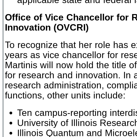
Office of
Vice Chancellor for
Innovation
(
O
VCRI)
To recognize
that her role has 
years as vice chancellor for res
Martinis will now hold the title o
for
r
esearch and
i
nnovation.
In 
research administration, compli
functions, other units include
:
Ten campus-reporting interdis
University of Illinois Resear
Illinois Quantum and Microel