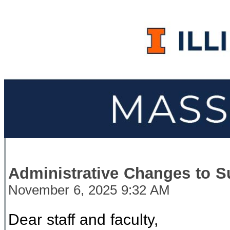
Administrative Changes to S
November 6, 2025 9:32 AM
Dear
staff and faculty,