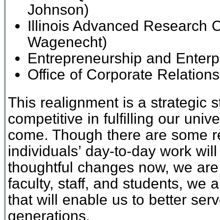
Johnson)
Illinois Advanced Research 
Wagenecht)
Entrepreneurship and
Enterp
Office of Corporate Relatio
This realignment is a strategic
competitive in fulfilling our univ
come. Though there are some r
individuals’ day-to-day work wi
thoughtful changes now, we are 
faculty, staff, and students, we
that will enable us to better ser
generations.