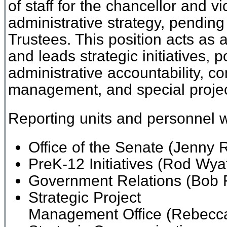
of staff for the chancellor and vi
administrative strategy, pending
Trustees. This position acts as 
and leads strategic initiatives, 
administrative accountability, 
management, and special proje
Reporting units and personnel wi
Office of the Senate
(Jenny R
PreK-12 Initiatives
(Rod Wyat
Government Relations
(Bob F
Strategic Project
Management
Office
(
Rebecc