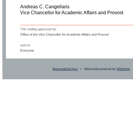
Andreas C. Cangellaris
Vice Chancellor for Academic Affairs and Provost
This mailing approved by:
Office of the Vice Chancellor for Academic Affairs and Provost
sent to:
Everyone
Massmail Archive
• Massmail powered by
Webtools