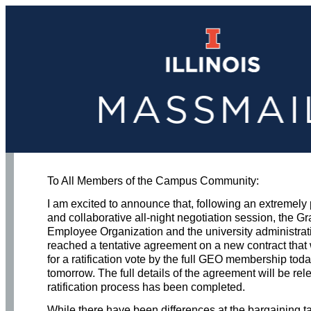
To All Members of the Campus Community:
I am excited to announce that, following an extremely
and collaborative all-night negotiation session, the G
Employee Organization and the university administra
reached a tentative agreement on a new contract that 
for a ratification vote by the full GEO membership tod
tomorrow. The full details of the agreement will be rel
ratification process has been completed.
While there have been differences at the bargaining t