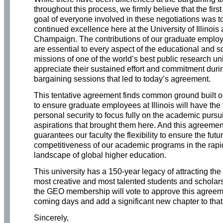
throughout this process, we firmly believe that the firs
goal of everyone involved in these negotiations was t
continued excellence here at the University of Illinois
Champaign. The contributions of our graduate employe
are essential to every aspect of the educational and s
missions of one of the world’s best public research un
appreciate their sustained effort and commitment duri
bargaining sessions that led to today’s agreement.
This tentative agreement finds common ground built o
to ensure graduate employees at Illinois will have the
personal security to focus fully on the academic pursu
aspirations that brought them here. And this agreemen
guarantees our faculty the flexibility to ensure the futu
competitiveness of our academic programs in the rapid
landscape of global higher education.
This university has a 150-year legacy of attracting the 
most creative and most talented students and schola
the GEO membership will vote to approve this agreem
coming days and add a significant new chapter to that
Sincerely,