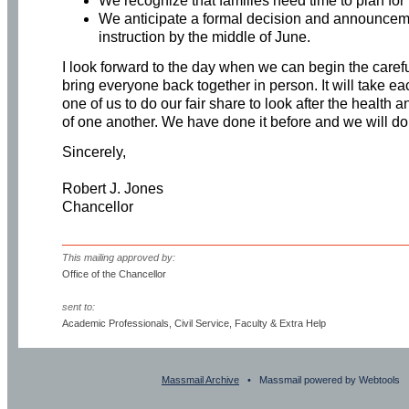
We recognize that families need time to plan for t
We anticipate a formal decision and announceme
instruction by the middle of June.
I look forward to the day when we can begin the caref
bring everyone back together in person. It will take e
one of us to do our fair share to look after the health 
of one another. We have done it before and we will do 
Sincerely,
Robert J. Jones
Chancellor
This mailing approved by:
Office of the Chancellor
sent to:
Academic Professionals, Civil Service, Faculty & Extra Help
Massmail Archive
• Massmail powered by Webtools