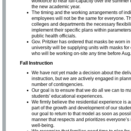
workforce to near full-capacity over the summer 
the new academic year.
The timing and the working arrangements of ind
employees will not be the same for everyone. Th
colleges and departments the necessary flexibili
implement their specific plans within parameters
public health officials.
Gov. Pritzker has ordered that masks be worn in 
university will be supplying units with masks fo
who will be working on-site any time before Aug.
Fall Instruction
We have not yet made a decision about the delive
instruction, but we are actively engaged in plann
number of contingencies.
Our goal is to ensure that we do all we can to m
students’ educational experiences.
We firmly believe the residential experience is 
part of the growth and development of our student
our goal to return to that model as soon as possi
manner that respects and prioritizes everyone’s
well-being.