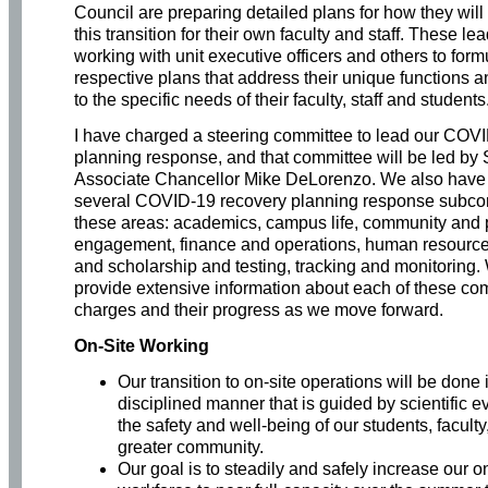
Council are preparing detailed plans for how they wil
this transition for their own faculty and staff. These le
working with unit executive officers and others to formu
respective plans that address their unique functions a
to the specific needs of their faculty, staff and students
I have charged a steering committee to lead our COV
planning response, and that committee will be led by 
Associate Chancellor Mike DeLorenzo. We also have
several COVID-19 recovery planning response subco
these areas: academics, campus life, community and 
engagement, finance and operations, human resource
and scholarship and testing, tracking and monitoring. 
provide extensive information about each of these com
charges and their progress as we move forward.
On-Site Working
Our transition to on-site operations will be done 
disciplined manner that is guided by scientific 
the safety and well-being of our students, faculty,
greater community.
Our goal is to steadily and safely increase our on