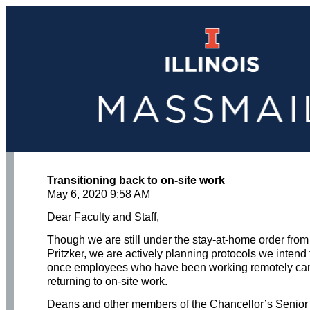
Transitioning back to on-site work
May 6, 2020 9:58 AM
Dear Faculty and Staff,
Though we are still under the stay-at-home order from
Pritzker, we are actively planning protocols we intend 
once employees who have been working remotely ca
returning to on-site work.
Deans and other members of the Chancellor’s Senior