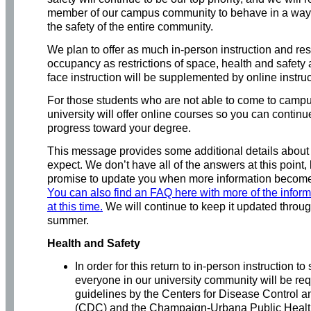
member of our campus community to behave in a way 
the safety of the entire community.
We plan to offer as much in-person instruction and res
occupancy as restrictions of space, health and safety 
face instruction will be supplemented by online instru
For those students who are not able to come to campu
university will offer online courses so you can contin
progress toward your degree.
This message provides some additional details about
expect. We don’t have all of the answers at this point,
promise to update you when more information become
You can also find an FAQ here with more of the infor
at this time.
We will continue to keep it updated throug
summer.
Health and Safety
In order for this return to in-person instruction t
everyone in our university community will be req
guidelines by the Centers for Disease Control a
(CDC) and the Champaign-Urbana Public Health