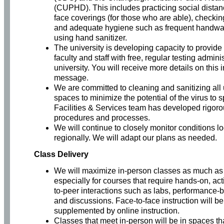
(CUPHD). This includes practicing social distan
face coverings (for those who are able), check
and adequate hygiene such as frequent handw
using hand sanitizer.
The university is developing capacity to provide 
faculty and staff with free, regular testing admini
university. You will receive more details on this 
message.
We are committed to cleaning and sanitizing all 
spaces to minimize the potential of the virus to 
Facilities & Services team has developed rigoro
procedures and processes.
We will continue to closely monitor conditions l
regionally. We will adapt our plans as needed.
Class Delivery
We will maximize in-person classes as much as 
especially for courses that require hands-on, ac
to-peer interactions such as labs, performance
and discussions. Face-to-face instruction will be
supplemented by online instruction.
Classes that meet in-person will be in spaces tha