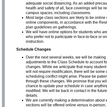
adequate social distancing. As an added precaut
health and safety of all, face coverings will be re
campus spaces, including classrooms.
Most large class sections are likely to be online 
online components, in accordance with the Resto
plan guidelines on gatherings.
We will have online options for students who are
who prefer not to participate in face-to-face or 
instruction.
Schedule Changes
Over the next several weeks, we will be making
adjustments to the Class Schedule to account fo
changes. While we anticipate that many studen
will not require modification, there will be som
scheduling conflict might arise. Please be patie
through these changes. We promise that you wil
chance to update your schedule in case anythin
modified. We will be back in contact in the futur
details.
We are currently making a determination about 
sections will be offered online versus in-person.