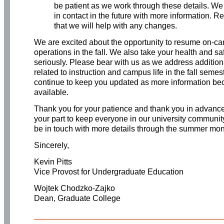
be patient as we work through these details. We
in contact in the future with more information. R
that we will help with any changes.
We are excited about the opportunity to resume on-c
operations in the fall. We also take your health and sa
seriously. Please bear with us as we address addition
related to instruction and campus life in the fall semes
continue to keep you updated as more information b
available.
Thank you for your patience and thank you in advance
your part to keep everyone in our university communit
be in touch with more details through the summer mon
Sincerely,
Kevin Pitts
Vice Provost for Undergraduate Education
Wojtek Chodzko-Zajko
Dean, Graduate College