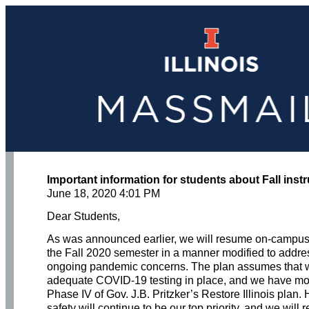
Important information for students about Fall inst
June 18, 2020 4:01 PM
Dear Students,
As was announced earlier, we will resume on-campus i
the Fall 2020 semester in a manner modified to addre
ongoing pandemic concerns. The plan assumes that 
adequate COVID-19 testing in place, and we have mo
Phase IV of Gov. J.B. Pritzker’s Restore Illinois plan.
safety will continue to be our top priority, and we will 