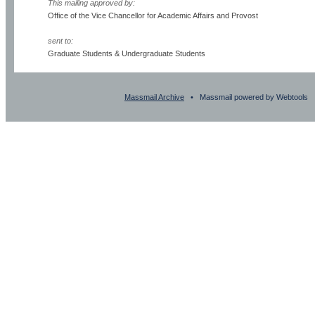
This mailing approved by:
Office of the Vice Chancellor for Academic Affairs and Provost
sent to:
Graduate Students & Undergraduate Students
Massmail Archive
• Massmail powered by Webtools