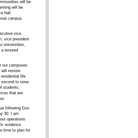
mmunities will be
anning will be
e hall
tional campus
ecutive vice
h, vice president
ur universities,
 a tenured
ft our campuses.
will restore
esidential life
 second to none.
of students,
ices that are
us.
nue following Gov.
ay 30. I am
 our operations
ific evidence
ow time to plan for