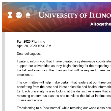
Fall 2020 Planning
April 28, 2020 10:31 AM
Dear colleagues:
I write to inform you that I have created a system-wide coordinat
support our universities as they begin planning for the reopening
the fall and examining the changes that will be required to ensure
excellence.
The committee will help make certain that leaders at our three univ
benefitting from the best and latest scientific and health informa
19. Each university is also looking at the distinctive issues that a
resuming on-campus classes and activities this fall at institutions 
in size and scope.
Transitioning to a “new normal” while retaining our world-class edu