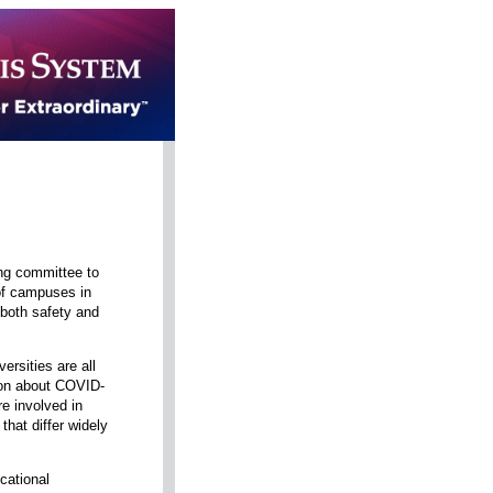
ing committee to
 of campuses in
 both safety and
ersities are all
tion about COVID-
re involved in
that differ widely
cational