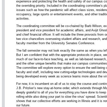
experience and protecting the health and safety of our campus co
the overriding priority. Included in the coordinating committee’s pl
issues such as how the pandemic will affect class sizes, residenc
occupancy, large sports or entertainment events, and other tradi
activities.
The coordinating committee will be co-chaired by Barb Wilson, ex
president and vice president for academic affairs, and Avijit Ghos
and chief financial officer. It will include the three provosts from o
two vice chancellors overseeing student affairs and research, and
faculty member from the University Senates Conference.
The fall semester may not look exactly the same as when you le
But I am confident that with the appropriate protocols in place, we 
much of our face-to-face teaching, as well as lab-based research, r
and the other unique benefits that make our campus communities
The committee will explore every option to ensure the well-being 
faculty and staff, including new cutting-edge technologies and dev
being developed every week as science learns more about the vir
For now, it is incumbent on all of us to stay the course and conti
J.B. Pritzker’s new stay-at-home order, which extends through M
deeply grateful to all of you for everything you have done to keep
rolling while also doing your part to slow the virus’ spread. Scient
shows that our collective efforts are working in Illinois and it is n
our future.